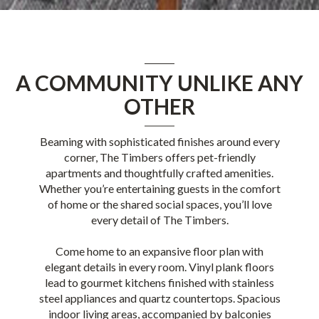
A COMMUNITY UNLIKE ANY
OTHER
Beaming with sophisticated finishes around every
corner, The Timbers offers pet-friendly
apartments and thoughtfully crafted amenities.
Whether you’re entertaining guests in the comfort
of home or the shared social spaces, you’ll love
every detail of The Timbers.
Come home to an expansive floor plan with
elegant details in every room. Vinyl plank floors
lead to gourmet kitchens finished with stainless
steel appliances and quartz countertops. Spacious
indoor living areas, accompanied by balconies