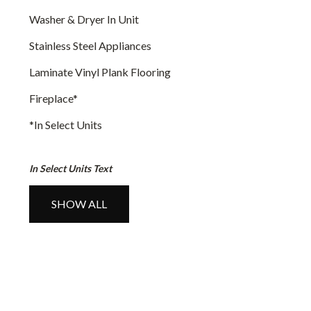
Washer & Dryer In Unit
Stainless Steel Appliances
Laminate Vinyl Plank Flooring
Fireplace
*
*In Select Units
In Select Units Text
SHOW ALL