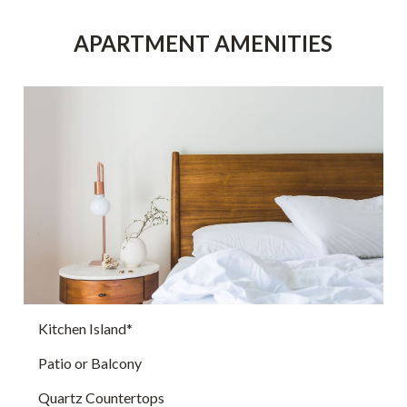
APARTMENT AMENITIES
Kitchen Island*
Patio or Balcony
Quartz Countertops