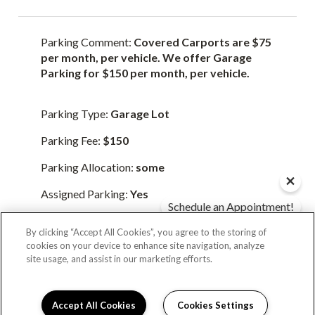
Parking Comment:
Covered Carports are $75
per month, per vehicle. We offer Garage
Parking for $150 per month, per vehicle.
Parking Type:
Garage Lot
Parking Fee:
$150
Parking Allocation:
some
Assigned Parking:
Yes
Schedule an Appointment!
Check Availability!
By clicking “Accept All Cookies”, you agree to the storing of
Parking Type:
Carport Parking
cookies on your device to enhance site navigation, analyze
site usage, and assist in our marketing efforts.
Parking Fee:
$75
Parking Allocation:
some
Accept All Cookies
Cookies Settings
Schedule Appointment
I can help!
Assigned Parking:
Yes