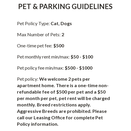
PET & PARKING GUIDELINES
Pet Policy Type:
Cat, Dogs
Max Number of Pets:
2
One-time pet fee:
$500
Pet monthly rent min/max:
$50 - $100
Pet policy fee min/max:
$500 - $1000
Pet policy:
We welcome 2 pets per
apartment home. There is a one-time non-
refundable fee of $500 per pet and a $50
per month per pet, pet rent will be charged
monthly. Breed restrictions apply.
Aggressive Breeds are prohibited. Please
call our Leasing Office for complete Pet
Policy information.