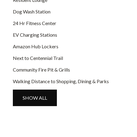
Dog Wash Station
24 Hr Fitness Center
EV Charging Stations
Amazon Hub Lockers
Next to Centennial Trail
Community Fire Pit & Grills
Walking Distance to Shopping, Dining & Parks
SHOW ALL