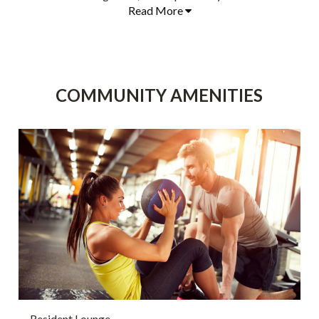
Read More
COMMUNITY AMENITIES
Resident Lounge