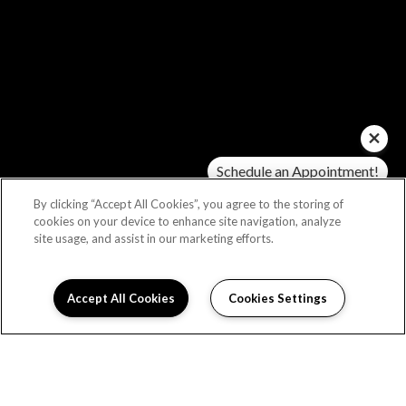
Schedule an Appointment!
Check Availability!
By clicking “Accept All Cookies”, you agree to the storing of
cookies on your device to enhance site navigation, analyze
site usage, and assist in our marketing efforts.
Accept All Cookies
Cookies Settings
Schedule Appointment
I can help!