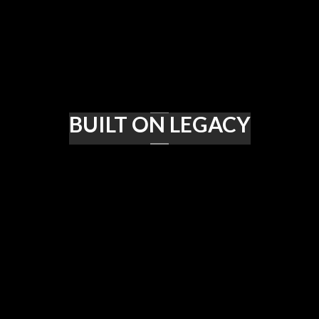
BUILT ON LEGACY